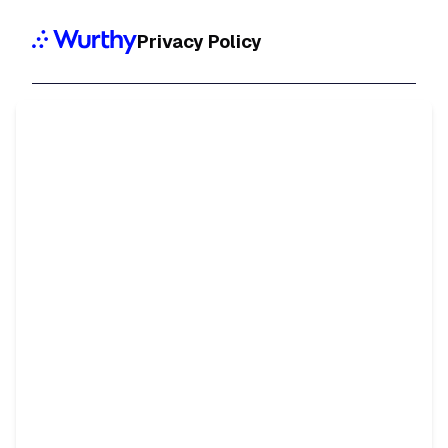
Privacy Policy