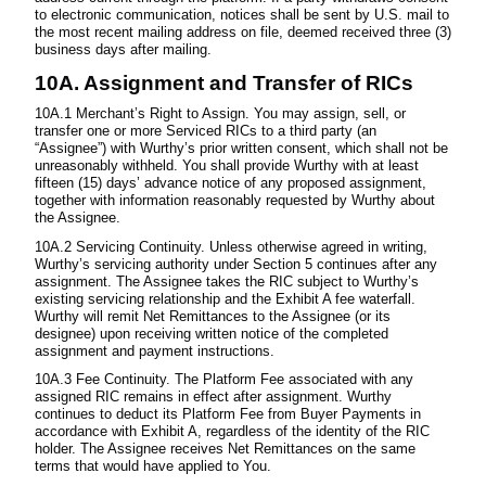
to electronic communication, notices shall be sent by U.S. mail to
the most recent mailing address on file, deemed received three (3)
business days after mailing.
10A. Assignment and Transfer of RICs
10A.1 Merchant’s Right to Assign. You may assign, sell, or
transfer one or more Serviced RICs to a third party (an
“Assignee”) with Wurthy’s prior written consent, which shall not be
unreasonably withheld. You shall provide Wurthy with at least
fifteen (15) days’ advance notice of any proposed assignment,
together with information reasonably requested by Wurthy about
the Assignee.
10A.2 Servicing Continuity. Unless otherwise agreed in writing,
Wurthy’s servicing authority under Section 5 continues after any
assignment. The Assignee takes the RIC subject to Wurthy’s
existing servicing relationship and the Exhibit A fee waterfall.
Wurthy will remit Net Remittances to the Assignee (or its
designee) upon receiving written notice of the completed
assignment and payment instructions.
10A.3 Fee Continuity. The Platform Fee associated with any
assigned RIC remains in effect after assignment. Wurthy
continues to deduct its Platform Fee from Buyer Payments in
accordance with Exhibit A, regardless of the identity of the RIC
holder. The Assignee receives Net Remittances on the same
terms that would have applied to You.