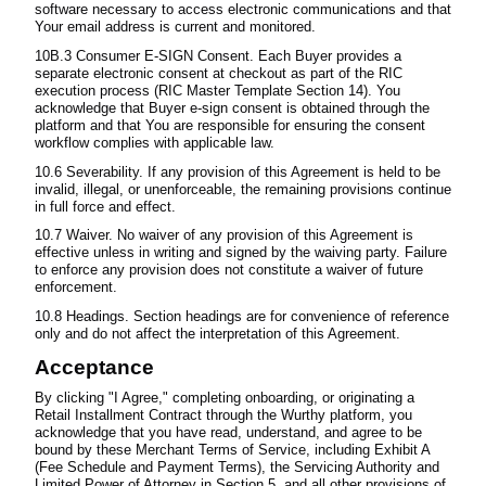
software necessary to access electronic communications and that
Your email address is current and monitored.
10B.3 Consumer E-SIGN Consent. Each Buyer provides a
separate electronic consent at checkout as part of the RIC
execution process (RIC Master Template Section 14). You
acknowledge that Buyer e-sign consent is obtained through the
platform and that You are responsible for ensuring the consent
workflow complies with applicable law.
10.6 Severability. If any provision of this Agreement is held to be
invalid, illegal, or unenforceable, the remaining provisions continue
in full force and effect.
10.7 Waiver. No waiver of any provision of this Agreement is
effective unless in writing and signed by the waiving party. Failure
to enforce any provision does not constitute a waiver of future
enforcement.
10.8 Headings. Section headings are for convenience of reference
only and do not affect the interpretation of this Agreement.
Acceptance
By clicking "I Agree," completing onboarding, or originating a
Retail Installment Contract through the Wurthy platform, you
acknowledge that you have read, understand, and agree to be
bound by these Merchant Terms of Service, including Exhibit A
(Fee Schedule and Payment Terms), the Servicing Authority and
Limited Power of Attorney in Section 5, and all other provisions of