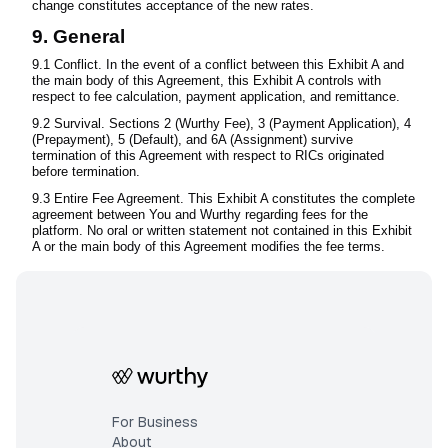
change constitutes acceptance of the new rates.
9. General
9.1 Conflict. In the event of a conflict between this Exhibit A and
the main body of this Agreement, this Exhibit A controls with
respect to fee calculation, payment application, and remittance.
9.2 Survival. Sections 2 (Wurthy Fee), 3 (Payment Application), 4
(Prepayment), 5 (Default), and 6A (Assignment) survive
termination of this Agreement with respect to RICs originated
before termination.
9.3 Entire Fee Agreement. This Exhibit A constitutes the complete
agreement between You and Wurthy regarding fees for the
platform. No oral or written statement not contained in this Exhibit
A or the main body of this Agreement modifies the fee terms.
For Business
About