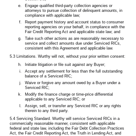
Engage qualified third-party collection agencies or
attorneys to pursue collection of delinquent amounts, in
compliance with applicable law;
Report payment history and account status to consumer
reporting agencies on your behalf, in compliance with the
Fair Credit Reporting Act and applicable state law; and
Take such other actions as are reasonably necessary to
service and collect amounts due under Serviced RICs,
consistent with this Agreement and applicable law.
5.3 Limitations. Wurthy will not, without your prior written consent:
Initiate litigation or file suit against any Buyer;
Accept any settlement for less than the full outstanding
balance of a Serviced RIC;
Waive or forgive any amount owed by a Buyer under a
Serviced RIC;
Modify the finance charge or time-price differential
applicable to any Serviced RIC; or
Assign, sell, or transfer any Serviced RIC or any rights
therein to any third party.
5.4 Servicing Standard. Wurthy will service Serviced RICs in a
commercially reasonable manner, consistent with applicable
federal and state law, including the Fair Debt Collection Practices
Act, the Fair Credit Reporting Act, the Truth in Lending Act, and