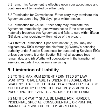
8.1 Term. This Agreement is effective upon your acceptance and
continues until terminated by either party.
8.2 Termination for Convenience. Either party may terminate this
Agreement upon thirty (30) days’ prior written notice.
8.3 Termination for Cause. Either party may terminate this
Agreement immediately upon written notice if the other party
materially breaches this Agreement and fails to cure within fifteen
(15) days after receiving written notice of the breach.
8.4 Effect of Termination. Upon termination: (a) you may not
originate new RICs through the platform; (b) Wurthy’s servicing
authority under Section 5 continues for outstanding Serviced RICs
unless you revoke it under Section 5.8; (c) all accrued fees
remain due; and (d) Wurthy will cooperate with the transition of
servicing records if you assume servicing.
9. Limitation of Liability
9.1 TO THE MAXIMUM EXTENT PERMITTED BY LAW,
WURTHY’S TOTAL LIABILITY UNDER THIS AGREEMENT
SHALL NOT EXCEED THE TOTAL PLATFORM FEES PAID BY
YOU TO WURTHY DURING THE TWELVE (12) MONTHS
PRECEDING THE EVENT GIVING RISE TO THE CLAIM.
9.2 NEITHER PARTY SHALL BE LIABLE FOR INDIRECT,
INCIDENTAL, SPECIAL, CONSEQUENTIAL, OR PUNITIVE
DAMAGES ARISING OUT OF THIS AGREEMENT,