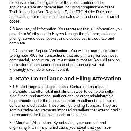
responsible for all obligations of the seller-creditor under
applicable state and federal law, including compliance with the
Truth in Lending Act, Regulation Z, the FTC Holder Rule, and
applicable state retail installment sales acts and consumer credit
codes.
2.3 Accuracy of Information. You represent that all information you
provide to Wurthy and to Buyers through the platform, including
pricing, service descriptions, and disclosures, is accurate and
complete.
2.4 Consumer-Purpose Verification. You will not use the platform
to originate RICs for transactions that are primarily for business,
commercial, agricultural, or investment purposes. You will rely on
the platform’s consumer-purpose attestation and will not
knowingly override or circumvent it.
3. State Compliance and Filing Attestation
3.1 State Filings and Registrations. Certain states require
merchants that offer retail installment sales to complete seller-
side filings, registrations, notifications, or other administrative
requirements under the applicable retail installment sales act or
consumer credit code. These are not lending licenses. They are
administrative requirements imposed on sellers that extend credit
to consumers for their own goods or services.
3.2 Merchant Attestation. By activating your account and
originating RICs in any jurisdiction, you attest that you have