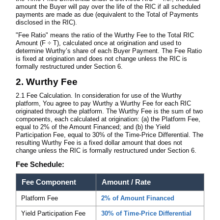
amount the Buyer will pay over the life of the RIC if all scheduled
payments are made as due (equivalent to the Total of Payments
disclosed in the RIC).
"Fee Ratio" means the ratio of the Wurthy Fee to the Total RIC
Amount (F ÷ T), calculated once at origination and used to
determine Wurthy’s share of each Buyer Payment. The Fee Ratio
is fixed at origination and does not change unless the RIC is
formally restructured under Section 6.
2. Wurthy Fee
2.1 Fee Calculation. In consideration for use of the Wurthy
platform, You agree to pay Wurthy a Wurthy Fee for each RIC
originated through the platform. The Wurthy Fee is the sum of two
components, each calculated at origination: (a) the Platform Fee,
equal to 2% of the Amount Financed; and (b) the Yield
Participation Fee, equal to 30% of the Time-Price Differential. The
resulting Wurthy Fee is a fixed dollar amount that does not
change unless the RIC is formally restructured under Section 6.
Fee Schedule:
Fee Component
Amount / Rate
Platform Fee
2% of Amount Financed
Yield Participation Fee
30% of Time-Price Differential