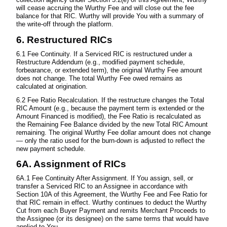
will cease accruing the Wurthy Fee and will close out the fee
balance for that RIC. Wurthy will provide You with a summary of
the write-off through the platform.
6. Restructured RICs
6.1 Fee Continuity. If a Serviced RIC is restructured under a
Restructure Addendum (e.g., modified payment schedule,
forbearance, or extended term), the original Wurthy Fee amount
does not change. The total Wurthy Fee owed remains as
calculated at origination.
6.2 Fee Ratio Recalculation. If the restructure changes the Total
RIC Amount (e.g., because the payment term is extended or the
Amount Financed is modified), the Fee Ratio is recalculated as
the Remaining Fee Balance divided by the new Total RIC Amount
remaining. The original Wurthy Fee dollar amount does not change
— only the ratio used for the burn-down is adjusted to reflect the
new payment schedule.
6A. Assignment of RICs
6A.1 Fee Continuity After Assignment. If You assign, sell, or
transfer a Serviced RIC to an Assignee in accordance with
Section 10A of this Agreement, the Wurthy Fee and Fee Ratio for
that RIC remain in effect. Wurthy continues to deduct the Wurthy
Cut from each Buyer Payment and remits Merchant Proceeds to
the Assignee (or its designee) on the same terms that would have
applied to You.