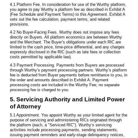
4.1 Platform Fee. In consideration for use of the Wurthy platform,
you agree to pay Wurthy a platform fee as described in Exhibit A
(Fee Schedule and Payment Terms) to this Agreement. Exhibit A
sets out the fee calculation, payment terms, and related
provisions.
4.2 No Buyer-Facing Fees. Wurthy does not impose any fees
directly on Buyers. All platform economics are between Wurthy
and the Merchant. The Buyer’s obligations under each RIC are
limited to the cash price, time-price differential, and any charges
expressly disclosed in the RIC (such as late fees or collection
costs permitted by applicable law).
4.3 Payment Processing. Payments from Buyers are processed
through Wurthy’s payment processing partners. Wurthy’s platform
fee is deducted from Buyer payments before remittance to you, in
the order and amounts described in Exhibit A. Payment
processing costs are included in the Wurthy Fee; no separate
processing fee is charged to you.
5. Servicing Authority and Limited Power
of Attorney
5.1 Appointment. You appoint Wurthy as your limited agent for the
purpose of servicing and administering RICs originated through
the platform (each, a "Serviced RIC"). Wurthy’s servicing
activities include processing payments, sending statements,
issuing payment reminders and early-stage delinquency notices,