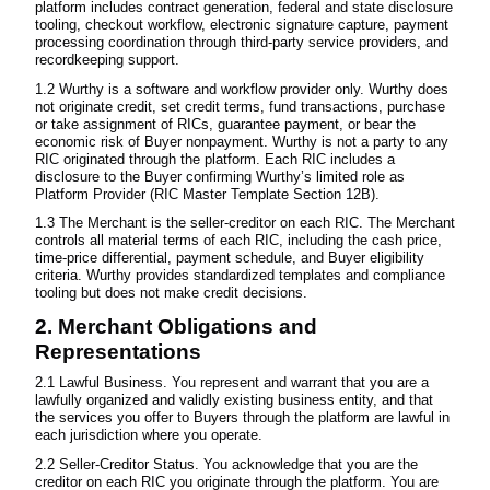
platform includes contract generation, federal and state disclosure
tooling, checkout workflow, electronic signature capture, payment
processing coordination through third-party service providers, and
recordkeeping support.
1.2 Wurthy is a software and workflow provider only. Wurthy does
not originate credit, set credit terms, fund transactions, purchase
or take assignment of RICs, guarantee payment, or bear the
economic risk of Buyer nonpayment. Wurthy is not a party to any
RIC originated through the platform. Each RIC includes a
disclosure to the Buyer confirming Wurthy’s limited role as
Platform Provider (RIC Master Template Section 12B).
1.3 The Merchant is the seller-creditor on each RIC. The Merchant
controls all material terms of each RIC, including the cash price,
time-price differential, payment schedule, and Buyer eligibility
criteria. Wurthy provides standardized templates and compliance
tooling but does not make credit decisions.
2. Merchant Obligations and
Representations
2.1 Lawful Business. You represent and warrant that you are a
lawfully organized and validly existing business entity, and that
the services you offer to Buyers through the platform are lawful in
each jurisdiction where you operate.
2.2 Seller-Creditor Status. You acknowledge that you are the
creditor on each RIC you originate through the platform. You are