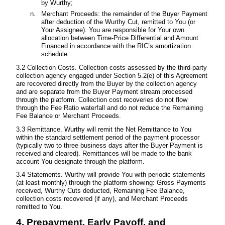
by Wurthy;
Merchant Proceeds: the remainder of the Buyer Payment
after deduction of the Wurthy Cut, remitted to You (or
Your Assignee). You are responsible for Your own
allocation between Time-Price Differential and Amount
Financed in accordance with the RIC’s amortization
schedule.
3.2 Collection Costs. Collection costs assessed by the third-party
collection agency engaged under Section 5.2(e) of this Agreement
are recovered directly from the Buyer by the collection agency
and are separate from the Buyer Payment stream processed
through the platform. Collection cost recoveries do not flow
through the Fee Ratio waterfall and do not reduce the Remaining
Fee Balance or Merchant Proceeds.
3.3 Remittance. Wurthy will remit the Net Remittance to You
within the standard settlement period of the payment processor
(typically two to three business days after the Buyer Payment is
received and cleared). Remittances will be made to the bank
account You designate through the platform.
3.4 Statements. Wurthy will provide You with periodic statements
(at least monthly) through the platform showing: Gross Payments
received, Wurthy Cuts deducted, Remaining Fee Balance,
collection costs recovered (if any), and Merchant Proceeds
remitted to You.
4. Prepayment, Early Payoff, and