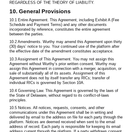
REGARDLESS OF THE THEORY OF LIABILITY.
10. General Provisions
10.1 Entire Agreement. This Agreement, including Exhibit A (Fee
Schedule and Payment Terms) and any other documents
incorporated by reference, constitutes the entire agreement
between the parties.
10.2 Amendments. Wurthy may amend this Agreement upon thirty
(30) days’ notice to you. Your continued use of the platform after
the effective date of the amendment constitutes acceptance.
10.3 Assignment of This Agreement. You may not assign this
Agreement without Wurthy’s prior written consent. Wurthy may
assign this Agreement in connection with a merger, acquisition, or
sale of substantially all of its assets. Assignment of this
Agreement does not by itself transfer any RICs; transfer of
individual RICs is governed by Section 10A.
10.4 Governing Law. This Agreement is governed by the laws of
the State of Delaware, without regard to its conflict-of-laws
principles.
10.5 Notices. All notices, requests, consents, and other
communications under this Agreement shall be in writing and
delivered by email to the address on file for each party through the
platform. Notices are deemed received when sent to the email
address of record. Each party is responsible for keeping its email
address current through the platform. If a party withdraws consent