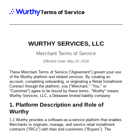
Terms of Service
WURTHY SERVICES, LLC
Merchant Terms of Service
Effective Date: May 20, 2026
These Merchant Terms of Service ("Agreement") govern your use
of the Wurthy platform and related services. By creating an
account, completing onboarding, or originating a Retail Installment
Contract through the platform, you ("Merchant," "You," or
"Customer") agree to be bound by these terms. "Wurthy" means
Wurthy Services, LLC, a Delaware limited liability company.
1. Platform Description and Role of
Wurthy
1.1 Wurthy provides a software-as-a-service platform that enables
Merchants to originate, manage, and service retail installment
contracts ("RICs") with their end customers ("Buyers"). The