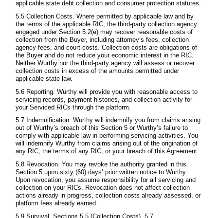
applicable state debt collection and consumer protection statutes.
5.5 Collection Costs. Where permitted by applicable law and by
the terms of the applicable RIC, the third-party collection agency
engaged under Section 5.2(e) may recover reasonable costs of
collection from the Buyer, including attorney’s fees, collection
agency fees, and court costs. Collection costs are obligations of
the Buyer and do not reduce your economic interest in the RIC.
Neither Wurthy nor the third-party agency will assess or recover
collection costs in excess of the amounts permitted under
applicable state law.
5.6 Reporting. Wurthy will provide you with reasonable access to
servicing records, payment histories, and collection activity for
your Serviced RICs through the platform.
5.7 Indemnification. Wurthy will indemnify you from claims arising
out of Wurthy’s breach of this Section 5 or Wurthy’s failure to
comply with applicable law in performing servicing activities. You
will indemnify Wurthy from claims arising out of the origination of
any RIC, the terms of any RIC, or your breach of this Agreement.
5.8 Revocation. You may revoke the authority granted in this
Section 5 upon sixty (60) days’ prior written notice to Wurthy.
Upon revocation, you assume responsibility for all servicing and
collection on your RICs. Revocation does not affect collection
actions already in progress, collection costs already assessed, or
platform fees already earned.
5.9 Survival. Sections 5.5 (Collection Costs), 5.7