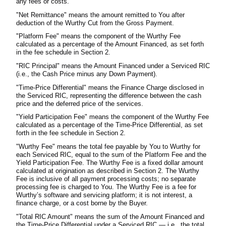
any fees or costs.
"Net Remittance" means the amount remitted to You after
deduction of the Wurthy Cut from the Gross Payment.
"Platform Fee" means the component of the Wurthy Fee
calculated as a percentage of the Amount Financed, as set forth
in the fee schedule in Section 2.
"RIC Principal" means the Amount Financed under a Serviced RIC
(i.e., the Cash Price minus any Down Payment).
"Time-Price Differential" means the Finance Charge disclosed in
the Serviced RIC, representing the difference between the cash
price and the deferred price of the services.
"Yield Participation Fee" means the component of the Wurthy Fee
calculated as a percentage of the Time-Price Differential, as set
forth in the fee schedule in Section 2.
"Wurthy Fee" means the total fee payable by You to Wurthy for
each Serviced RIC, equal to the sum of the Platform Fee and the
Yield Participation Fee. The Wurthy Fee is a fixed dollar amount
calculated at origination as described in Section 2. The Wurthy
Fee is inclusive of all payment processing costs; no separate
processing fee is charged to You. The Wurthy Fee is a fee for
Wurthy’s software and servicing platform; it is not interest, a
finance charge, or a cost borne by the Buyer.
"Total RIC Amount" means the sum of the Amount Financed and
the Time-Price Differential under a Serviced RIC — i.e., the total