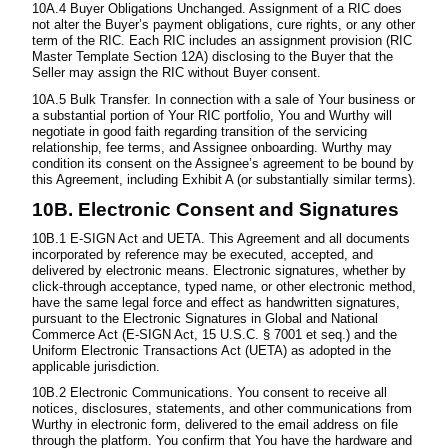
10A.4 Buyer Obligations Unchanged. Assignment of a RIC does
not alter the Buyer’s payment obligations, cure rights, or any other
term of the RIC. Each RIC includes an assignment provision (RIC
Master Template Section 12A) disclosing to the Buyer that the
Seller may assign the RIC without Buyer consent.
10A.5 Bulk Transfer. In connection with a sale of Your business or
a substantial portion of Your RIC portfolio, You and Wurthy will
negotiate in good faith regarding transition of the servicing
relationship, fee terms, and Assignee onboarding. Wurthy may
condition its consent on the Assignee’s agreement to be bound by
this Agreement, including Exhibit A (or substantially similar terms).
10B. Electronic Consent and Signatures
10B.1 E-SIGN Act and UETA. This Agreement and all documents
incorporated by reference may be executed, accepted, and
delivered by electronic means. Electronic signatures, whether by
click-through acceptance, typed name, or other electronic method,
have the same legal force and effect as handwritten signatures,
pursuant to the Electronic Signatures in Global and National
Commerce Act (E-SIGN Act, 15 U.S.C. § 7001 et seq.) and the
Uniform Electronic Transactions Act (UETA) as adopted in the
applicable jurisdiction.
10B.2 Electronic Communications. You consent to receive all
notices, disclosures, statements, and other communications from
Wurthy in electronic form, delivered to the email address on file
through the platform. You confirm that You have the hardware and