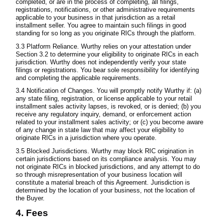
completed, or are in the process of completing, all filings,
registrations, notifications, or other administrative requirements
applicable to your business in that jurisdiction as a retail
installment seller. You agree to maintain such filings in good
standing for so long as you originate RICs through the platform.
3.3 Platform Reliance. Wurthy relies on your attestation under
Section 3.2 to determine your eligibility to originate RICs in each
jurisdiction. Wurthy does not independently verify your state
filings or registrations. You bear sole responsibility for identifying
and completing the applicable requirements.
3.4 Notification of Changes. You will promptly notify Wurthy if: (a)
any state filing, registration, or license applicable to your retail
installment sales activity lapses, is revoked, or is denied; (b) you
receive any regulatory inquiry, demand, or enforcement action
related to your installment sales activity; or (c) you become aware
of any change in state law that may affect your eligibility to
originate RICs in a jurisdiction where you operate.
3.5 Blocked Jurisdictions. Wurthy may block RIC origination in
certain jurisdictions based on its compliance analysis. You may
not originate RICs in blocked jurisdictions, and any attempt to do
so through misrepresentation of your business location will
constitute a material breach of this Agreement. Jurisdiction is
determined by the location of your business, not the location of
the Buyer.
4. Fees