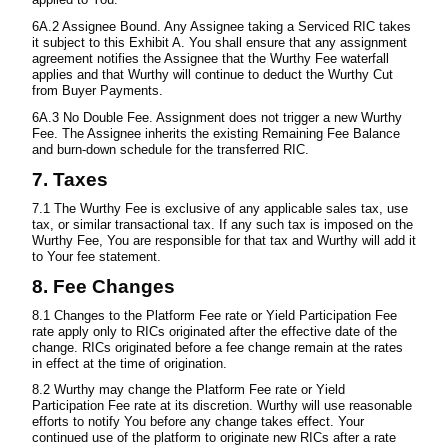
6A.2 Assignee Bound. Any Assignee taking a Serviced RIC takes
it subject to this Exhibit A. You shall ensure that any assignment
agreement notifies the Assignee that the Wurthy Fee waterfall
applies and that Wurthy will continue to deduct the Wurthy Cut
from Buyer Payments.
6A.3 No Double Fee. Assignment does not trigger a new Wurthy
Fee. The Assignee inherits the existing Remaining Fee Balance
and burn-down schedule for the transferred RIC.
7. Taxes
7.1 The Wurthy Fee is exclusive of any applicable sales tax, use
tax, or similar transactional tax. If any such tax is imposed on the
Wurthy Fee, You are responsible for that tax and Wurthy will add it
to Your fee statement.
8. Fee Changes
8.1 Changes to the Platform Fee rate or Yield Participation Fee
rate apply only to RICs originated after the effective date of the
change. RICs originated before a fee change remain at the rates
in effect at the time of origination.
8.2 Wurthy may change the Platform Fee rate or Yield
Participation Fee rate at its discretion. Wurthy will use reasonable
efforts to notify You before any change takes effect. Your
continued use of the platform to originate new RICs after a rate