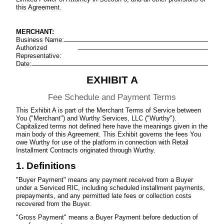
this Agreement.
MERCHANT:
Business Name
:
Authorized
Representative
:
Date
:
EXHIBIT A
Fee Schedule and Payment Terms
This Exhibit A is part of the Merchant Terms of Service between
You ("Merchant") and Wurthy Services, LLC ("Wurthy").
Capitalized terms not defined here have the meanings given in the
main body of this Agreement. This Exhibit governs the fees You
owe Wurthy for use of the platform in connection with Retail
Installment Contracts originated through Wurthy.
1. Definitions
"Buyer Payment" means any payment received from a Buyer
under a Serviced RIC, including scheduled installment payments,
prepayments, and any permitted late fees or collection costs
recovered from the Buyer.
"Gross Payment" means a Buyer Payment before deduction of