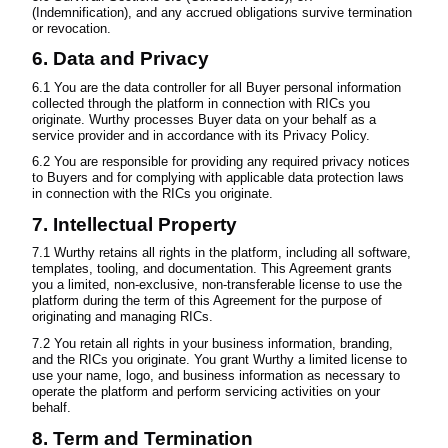
(Indemnification), and any accrued obligations survive termination
or revocation.
6. Data and Privacy
6.1 You are the data controller for all Buyer personal information
collected through the platform in connection with RICs you
originate. Wurthy processes Buyer data on your behalf as a
service provider and in accordance with its Privacy Policy.
6.2 You are responsible for providing any required privacy notices
to Buyers and for complying with applicable data protection laws
in connection with the RICs you originate.
7. Intellectual Property
7.1 Wurthy retains all rights in the platform, including all software,
templates, tooling, and documentation. This Agreement grants
you a limited, non-exclusive, non-transferable license to use the
platform during the term of this Agreement for the purpose of
originating and managing RICs.
7.2 You retain all rights in your business information, branding,
and the RICs you originate. You grant Wurthy a limited license to
use your name, logo, and business information as necessary to
operate the platform and perform servicing activities on your
behalf.
8. Term and Termination