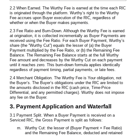
2.2 When Earned. The Wurthy Fee is earned at the time each RIC
is originated through the platform. Wurthy’s right to the Wurthy
Fee accrues upon Buyer execution of the RIC, regardless of
whether or when the Buyer makes payments.
2.3 Fee Ratio and Burn-Down. Although the Wurthy Fee is earned
at origination, it is collected incrementally as Buyer Payments are
received using the Fee Ratio. For each Buyer Payment, Wurthy’s
share (the “Wurthy Cut”) equals the lesser of (a) the Buyer
Payment multiplied by the Fee Ratio, or (b) the Remaining Fee
Balance. The Remaining Fee Balance starts at the full Wurthy
Fee amount and decreases by the Wurthy Cut on each payment
until it reaches zero. This burn-down formula applies identically
regardless of payment timing, partial payments, or late fees.
2.4 Merchant Obligation. The Wurthy Fee is Your obligation, not
the Buyer’s. The Buyer’s obligations under the RIC are limited to
the amounts disclosed in the RIC (cash price, Time-Price
Differential, and any permitted charges). Wurthy does not impose
any fee on the Buyer.
3. Payment Application and Waterfall
3.1 Payment Split. When a Buyer Payment is received on a
Serviced RIC, the Gross Payment is split as follows:
Wurthy Cut: the lesser of (Buyer Payment × Fee Ratio)
and the Remaining Fee Balance, deducted and retained