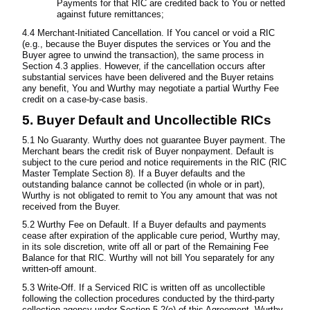
Payments for that RIC are credited back to You or netted
against future remittances;
4.4 Merchant-Initiated Cancellation. If You cancel or void a RIC
(e.g., because the Buyer disputes the services or You and the
Buyer agree to unwind the transaction), the same process in
Section 4.3 applies. However, if the cancellation occurs after
substantial services have been delivered and the Buyer retains
any benefit, You and Wurthy may negotiate a partial Wurthy Fee
credit on a case-by-case basis.
5. Buyer Default and Uncollectible RICs
5.1 No Guaranty. Wurthy does not guarantee Buyer payment. The
Merchant bears the credit risk of Buyer nonpayment. Default is
subject to the cure period and notice requirements in the RIC (RIC
Master Template Section 8). If a Buyer defaults and the
outstanding balance cannot be collected (in whole or in part),
Wurthy is not obligated to remit to You any amount that was not
received from the Buyer.
5.2 Wurthy Fee on Default. If a Buyer defaults and payments
cease after expiration of the applicable cure period, Wurthy may,
in its sole discretion, write off all or part of the Remaining Fee
Balance for that RIC. Wurthy will not bill You separately for any
written-off amount.
5.3 Write-Off. If a Serviced RIC is written off as uncollectible
following the collection procedures conducted by the third-party
collection agency under Section 5.2(e) of this Agreement, Wurthy