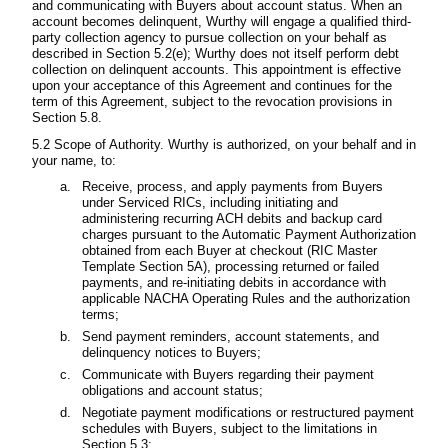
and communicating with Buyers about account status. When an
account becomes delinquent, Wurthy will engage a qualified third-
party collection agency to pursue collection on your behalf as
described in Section 5.2(e); Wurthy does not itself perform debt
collection on delinquent accounts. This appointment is effective
upon your acceptance of this Agreement and continues for the
term of this Agreement, subject to the revocation provisions in
Section 5.8.
5.2 Scope of Authority. Wurthy is authorized, on your behalf and in
your name, to:
Receive, process, and apply payments from Buyers
under Serviced RICs, including initiating and
administering recurring ACH debits and backup card
charges pursuant to the Automatic Payment Authorization
obtained from each Buyer at checkout (RIC Master
Template Section 5A), processing returned or failed
payments, and re-initiating debits in accordance with
applicable NACHA Operating Rules and the authorization
terms;
Send payment reminders, account statements, and
delinquency notices to Buyers;
Communicate with Buyers regarding their payment
obligations and account status;
Negotiate payment modifications or restructured payment
schedules with Buyers, subject to the limitations in
Section 5.3;