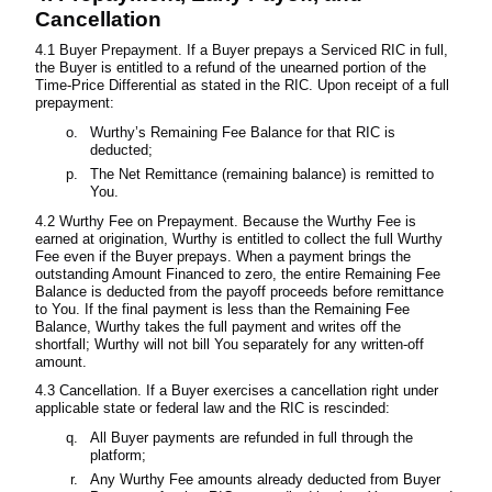
Cancellation
4.1 Buyer Prepayment. If a Buyer prepays a Serviced RIC in full,
the Buyer is entitled to a refund of the unearned portion of the
Time-Price Differential as stated in the RIC. Upon receipt of a full
prepayment:
Wurthy’s Remaining Fee Balance for that RIC is
deducted;
The Net Remittance (remaining balance) is remitted to
You.
4.2 Wurthy Fee on Prepayment. Because the Wurthy Fee is
earned at origination, Wurthy is entitled to collect the full Wurthy
Fee even if the Buyer prepays. When a payment brings the
outstanding Amount Financed to zero, the entire Remaining Fee
Balance is deducted from the payoff proceeds before remittance
to You. If the final payment is less than the Remaining Fee
Balance, Wurthy takes the full payment and writes off the
shortfall; Wurthy will not bill You separately for any written-off
amount.
4.3 Cancellation. If a Buyer exercises a cancellation right under
applicable state or federal law and the RIC is rescinded:
All Buyer payments are refunded in full through the
platform;
Any Wurthy Fee amounts already deducted from Buyer